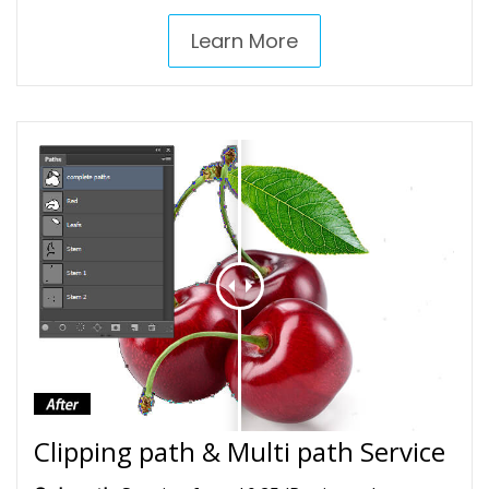
Learn More
Clipping path & Multi path Service