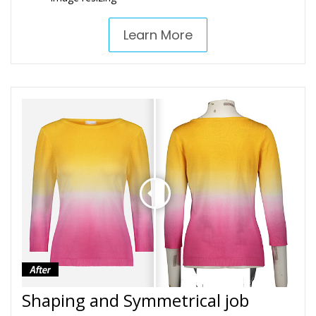
Learn More
Shaping and Symmetrical job