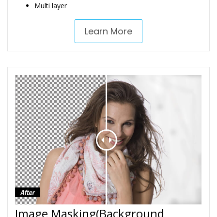
Multi layer
Learn More
Image Masking(Background