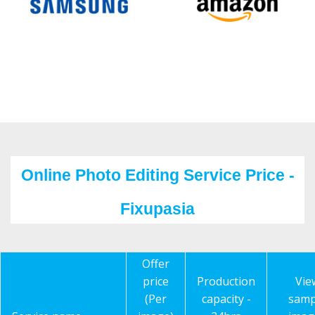
Online Photo Editing Service Price -
Fixupasia
Offer
price
Production
Vie
(Per
capacity -
samp