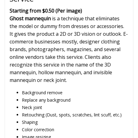
Starting from $0.50
(Per image)
Ghost mannequin
is a technique that eliminates
the model or dummy from dresses or accessories.
It gives the product a 2D or 3D vision or outlook. E-
commerce businesses mostly, designer clothing
brands, photographers, magazines, and several
online vendors take this service. Clients also
recognize this service in the name of the 3D
mannequin, hollow mannequin, and invisible
mannequin or neck joint.
Background remove
Replace any background
Neck joint
Retouching (Dust, spots, scratches, lint scuff, etc.)
Shaping
Color correction
Image resizing