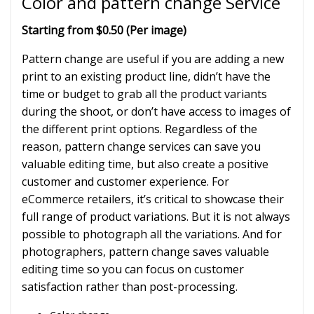
Color and pattern change Service
Starting from $0.50 (Per image)
Pattern change are useful if you are adding a new
print to an existing product line, didn’t have the
time or budget to grab all the product variants
during the shoot, or don’t have access to images of
the different print options. Regardless of the
reason, pattern change services can save you
valuable editing time, but also create a positive
customer and customer experience. For
eCommerce retailers, it’s critical to showcase their
full range of product variations. But it is not always
possible to photograph all the variations. And for
photographers, pattern change saves valuable
editing time so you can focus on customer
satisfaction rather than post-processing.