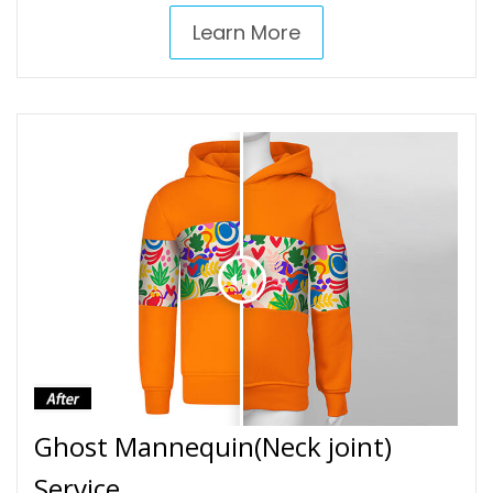
Learn More
Ghost Mannequin(Neck joint)
Service