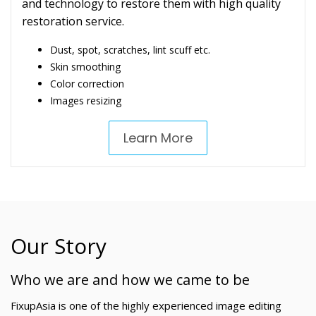
and technology to restore them with high quality
restoration service.
Dust, spot, scratches, lint scuff etc.
Skin smoothing
Color correction
Images resizing
Learn More
Our Story
Who we are and how we came to be
FixupAsia is one of the highly experienced image editing