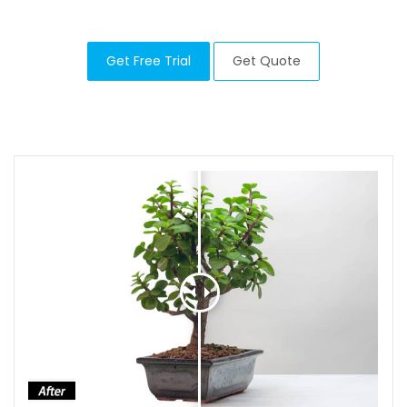
Get Free Trial
Get Quote