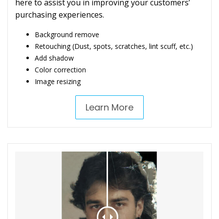
here to assist you in improving your customers’
purchasing experiences.
Background remove
Retouching (Dust, spots, scratches, lint scuff, etc.)
Add shadow
Color correction
Image resizing
Learn More