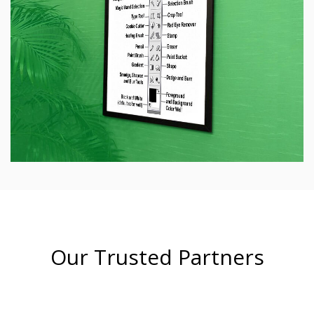
Our Trusted Partners