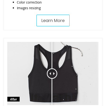
Color correction
Images resizing
Learn More