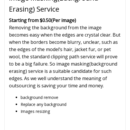
Erasing) Service
Starting from $0.50
(Per image)
Removing the background from the image
becomes easy when the edges are crystal clear. But
when the borders become blurry, unclear, such as
the edges of the model’s hair, jacket fur, or pet
wool, the standard clipping path service will prove
to be a big failure. So image masking(background
erasing) service is a suitable candidate for such
edges. As we well understand the meaning of
outsourcing is saving your time and money.
background remove
Replace any background
Images resizing