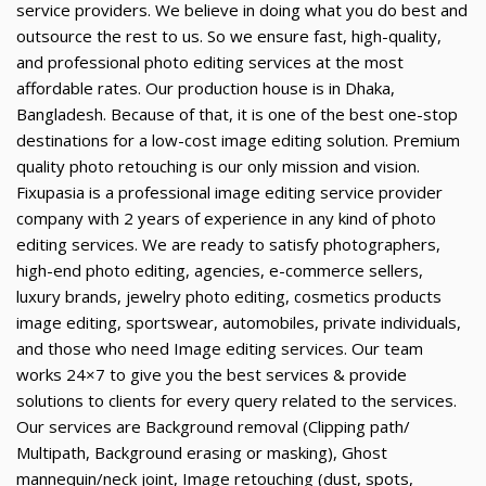
service providers. We believe in doing what you do best and
outsource the rest to us. So we ensure fast, high-quality,
and professional photo editing services at the most
affordable rates. Our production house is in Dhaka,
Bangladesh. Because of that, it is one of the best one-stop
destinations for a low-cost image editing solution. Premium
quality photo retouching is our only mission and vision.
Fixupasia is a professional image editing service provider
company with 2 years of experience in any kind of photo
editing services. We are ready to satisfy photographers,
high-end photo editing, agencies, e-commerce sellers,
luxury brands, jewelry photo editing, cosmetics products
image editing, sportswear, automobiles, private individuals,
and those who need Image editing services. Our team
works 24×7 to give you the best services & provide
solutions to clients for every query related to the services.
Our services are Background removal (Clipping path/
Multipath, Background erasing or masking), Ghost
mannequin/neck joint, Image retouching (dust, spots,