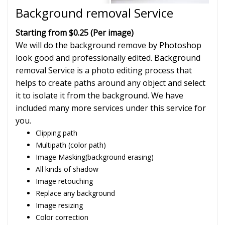
Background removal Service
Starting from $0.25 (Per image)
We will do the background remove by Photoshop
look good and professionally edited. Background
removal Service is a photo editing process that
helps to create paths around any object and select
it to isolate it from the background. We have
included many more services under this service for
you.
Clipping path
Multipath (color path)
Image Masking(background erasing)
All kinds of shadow
Image retouching
Replace any background
Image resizing
Color correction