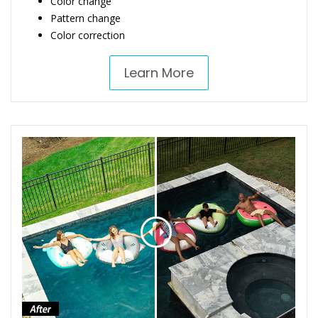
Color change
Pattern change
Color correction
Learn More