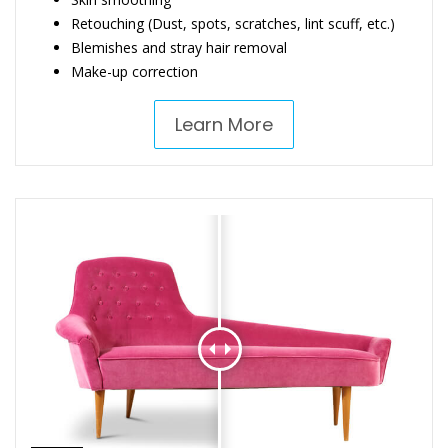
Retouching (Dust, spots, scratches, lint scuff, etc.)
Blemishes and stray hair removal
Make-up correction
Learn More