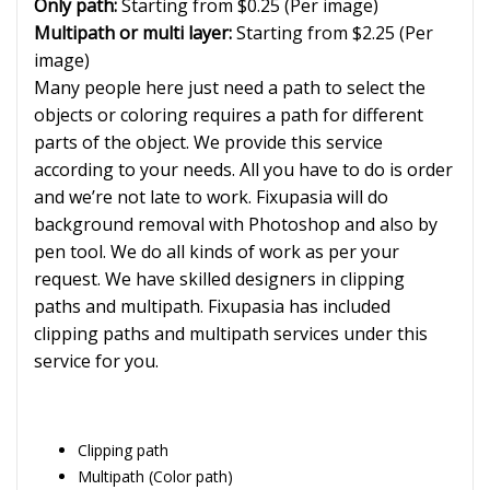
Only path:
Starting from $0.25 (Per image)
Multipath or multi layer:
Starting from $2.25 (Per
image)
Many people here just need a path to select the
objects or coloring requires a path for different
parts of the object. We provide this service
according to your needs. All you have to do is order
and we’re not late to work. Fixupasia will do
background removal with Photoshop and also by
pen tool. We do all kinds of work as per your
request. We have skilled designers in clipping
paths and multipath. Fixupasia has included
clipping paths and multipath services under this
service for you.
Clipping path
Multipath (Color path)