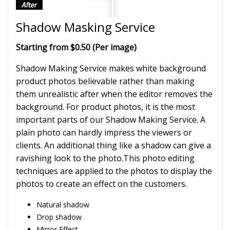
Shadow Masking Service
Starting from $0.50 (Per image)
Shadow Making Service makes white background
product photos believable rather than making
them unrealistic after when the editor removes the
background. For product photos, it is the most
important parts of our Shadow Making Service. A
plain photo can hardly impress the viewers or
clients. An additional thing like a shadow can give a
ravishing look to the photo.This photo editing
techniques are applied to the photos to display the
photos to create an effect on the customers.
Natural shadow
Drop shadow
Mirror Effect