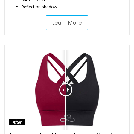
Reflection shadow
Learn More