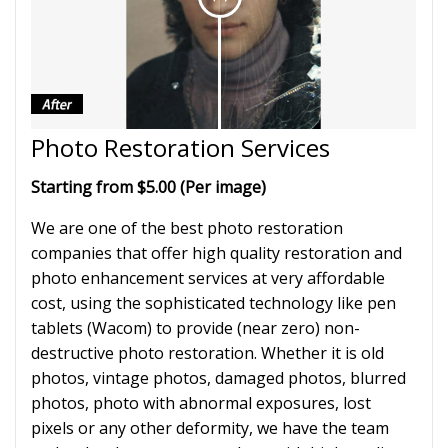
Photo Restoration Services
Starting from $5.00 (Per image)
We are one of the best photo restoration
companies that offer high quality restoration and
photo enhancement services at very affordable
cost, using the sophisticated technology like pen
tablets (Wacom) to provide (near zero) non-
destructive photo restoration. Whether it is old
photos, vintage photos, damaged photos, blurred
photos, photo with abnormal exposures, lost
pixels or any other deformity, we have the team