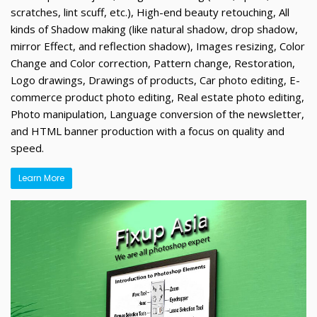
scratches, lint scuff, etc.), High-end beauty retouching, All
kinds of Shadow making (like natural shadow, drop shadow,
mirror Effect, and reflection shadow), Images resizing, Color
Change and Color correction, Pattern change, Restoration,
Logo drawings, Drawings of products, Car photo editing, E-
commerce product photo editing, Real estate photo editing,
Photo manipulation, Language conversion of the newsletter,
and HTML banner production with a focus on quality and
speed.
Learn More