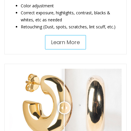
Color adjustment
Correct exposure, highlights, contrast, blacks &
whites, etc as needed
Retouching (Dust, spots, scratches, lint scuff, etc.)
Learn More