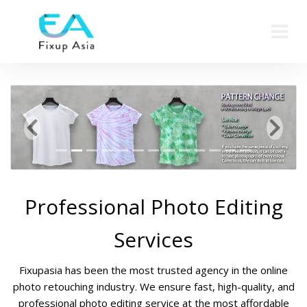
Previous
Next
Professional Photo Editing
Services
Fixupasia has been the most trusted agency in the online
photo retouching industry. We ensure fast, high-quality, and
professional photo editing service at the most affordable