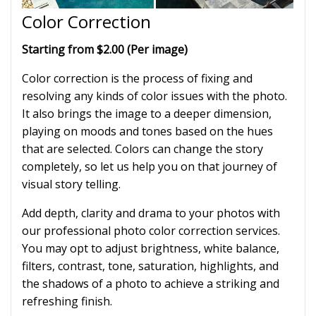
Color Correction
Starting from $2.00 (Per image)
Color correction is the process of fixing and
resolving any kinds of color issues with the photo.
It also brings the image to a deeper dimension,
playing on moods and tones based on the hues
that are selected. Colors can change the story
completely, so let us help you on that journey of
visual story telling.
Add depth, clarity and drama to your photos with
our professional photo color correction services.
You may opt to adjust brightness, white balance,
filters, contrast, tone, saturation, highlights, and
the shadows of a photo to achieve a striking and
refreshing finish.