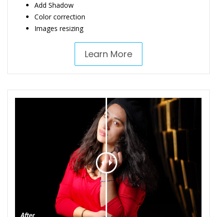
Add Shadow
Color correction
Images resizing
Learn More