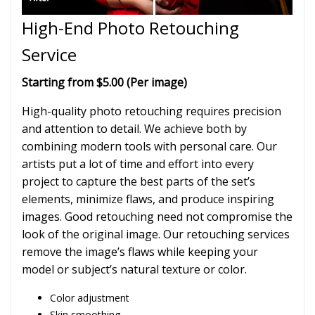
High-End Photo Retouching
Service
Starting from $5.00 (Per image)
High-quality photo retouching requires precision
and attention to detail. We achieve both by
combining modern tools with personal care. Our
artists put a lot of time and effort into every
project to capture the best parts of the set’s
elements, minimize flaws, and produce inspiring
images. Good retouching need not compromise the
look of the original image. Our retouching services
remove the image’s flaws while keeping your
model or subject’s natural texture or color.
Color adjustment
Skin smoothing