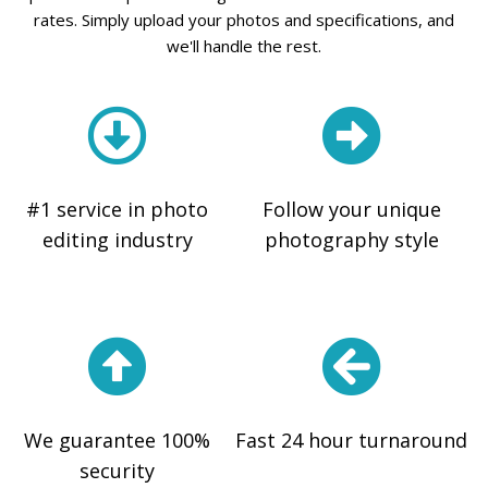
rates. Simply upload your photos and specifications, and
we'll handle the rest.
#1 service in photo
Follow your unique
editing industry
photography style
We guarantee 100%
Fast 24 hour turnaround
security