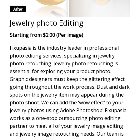
Jewelry photo Editing
Starting from $2.00 (Per image)
Fixupasia is the industry leader in professional
photo editing services, specializing in jewelry
photo retouching. Jewelry photo retouching is
essential for exploring your product photo.
Graphic designers must keep the glittering effect
going throughout the work process. Dust and dark
spots on the jewelry item may appear during the
photo shoot. We can add the ‘wow effect’ to your
jewelry photos using Adobe Photoshop! Fixupasia
works as a one-stop outsourcing photo editing
partner to meet all of your jewelry image editing
and jewelry image retouching needs. Our team is