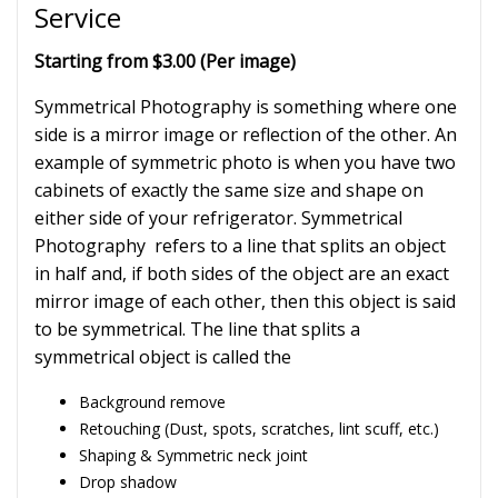
Service
Starting from $3.00 (Per image)
Symmetrical Photography is something where one
side is a mirror image or reflection of the other. An
example of symmetric photo is when you have two
cabinets of exactly the same size and shape on
either side of your refrigerator. Symmetrical
Photography refers to a line that splits an object
in half and, if both sides of the object are an exact
mirror image of each other, then this object is said
to be symmetrical. The line that splits a
symmetrical object is called the
Background remove
Retouching (Dust, spots, scratches, lint scuff, etc.)
Shaping & Symmetric neck joint
Drop shadow