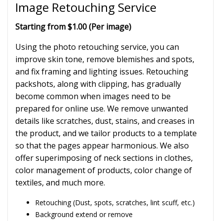
Image Retouching Service
Starting from $1.00 (Per image)
Using the photo retouching service, you can
improve skin tone, remove blemishes and spots,
and fix framing and lighting issues. Retouching
packshots, along with clipping, has gradually
become common when images need to be
prepared for online use. We remove unwanted
details like scratches, dust, stains, and creases in
the product, and we tailor products to a template
so that the pages appear harmonious. We also
offer superimposing of neck sections in clothes,
color management of products, color change of
textiles, and much more.
Retouching (Dust, spots, scratches, lint scuff, etc.)
Background extend or remove