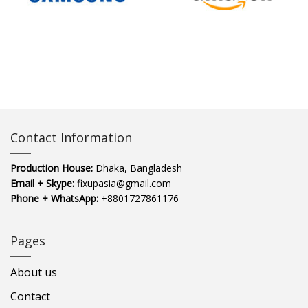
Contact Information
Production House:
Dhaka, Bangladesh
Email + Skype:
fixupasia@gmail.com
Phone + WhatsApp:
+8801727861176
Pages
About us
Contact