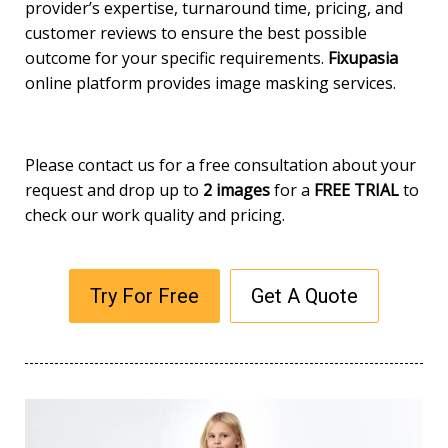
provider’s expertise, turnaround time, pricing, and
customer reviews to ensure the best possible
outcome for your specific requirements.
Fixupasia
online platform provides image masking services.
Please contact us for a free consultation about your
request and drop up to
2 images
for a
FREE TRIAL
to
check our work quality and pricing.
Try For Free
Get A Quote