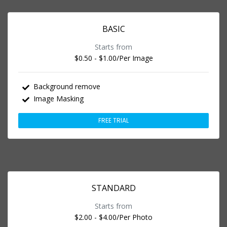
BASIC
Starts from
$0.50 - $1.00
/Per Image
Background remove
Image Masking
FREE TRIAL
STANDARD
Starts from
$2.00 - $4.00
/Per Photo