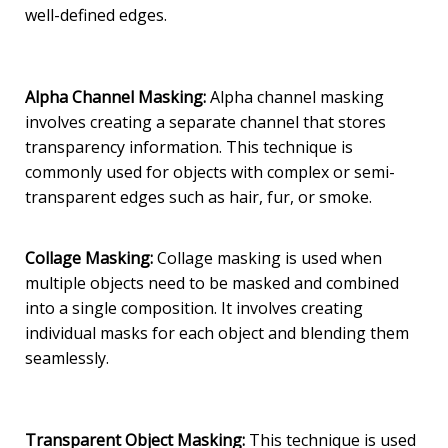
well-defined edges.
Alpha Channel Masking:
Alpha channel masking
involves creating a separate channel that stores
transparency information. This technique is
commonly used for objects with complex or semi-
transparent edges such as hair, fur, or smoke.
Co
llage Masking:
Collage masking is used when
multiple objects need to be masked and combined
into a single composition. It involves creating
individual masks for each object and blending them
seamlessly.
Transparent Object Masking:
This technique is used