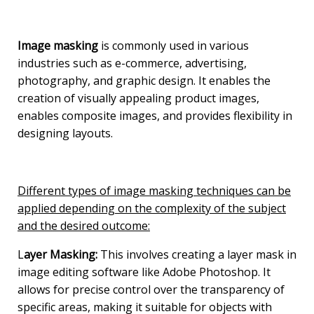
Image masking
is commonly used in various
industries such as e-commerce, advertising,
photography, and graphic design. It enables the
creation of visually appealing product images,
enables composite images, and provides flexibility in
designing layouts.
Different types of image masking techniques can be
applied depending on the complexity of the subject
and the desired outcome:
L
ayer Masking:
This involves creating a layer mask in
image editing software like Adobe Photoshop. It
allows for precise control over the transparency of
specific areas, making it suitable for objects with