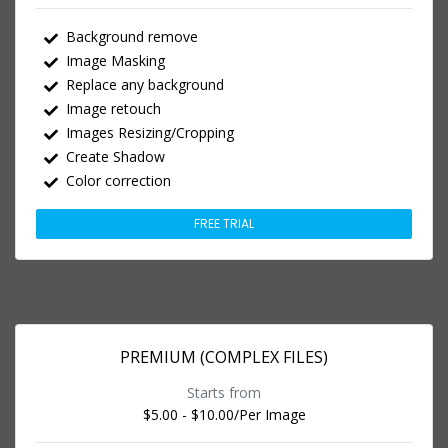
Background remove
Image Masking
Replace any background
Image retouch
Images Resizing/Cropping
Create Shadow
Color correction
FREE TRIAL
PREMIUM (COMPLEX FILES)
Starts from
$5.00 - $10.00
/Per Image