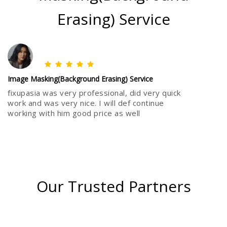
Erasing) Service
Image Masking(Background Erasing) Service
fixupasia was very professional, did very quick
work and was very nice. I will def continue
working with him good price as well
Our Trusted Partners