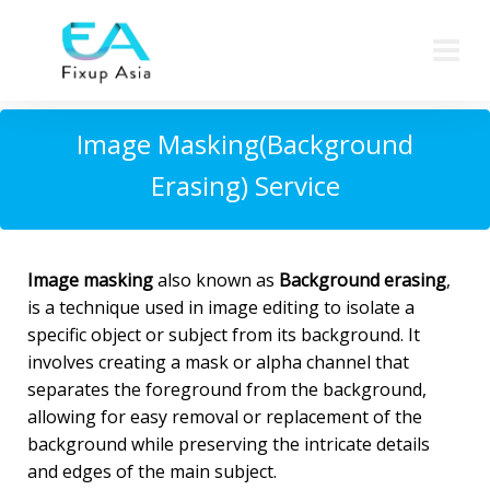
Image Masking(Background
Erasing) Service
Image
masking
also known as
Background erasing
,
is a technique used in image editing to isolate a
specific object or subject from its background. It
involves creating a mask or alpha channel that
separates the foreground from the background,
allowing for easy removal or replacement of the
background while preserving the intricate details
and edges of the main subject.