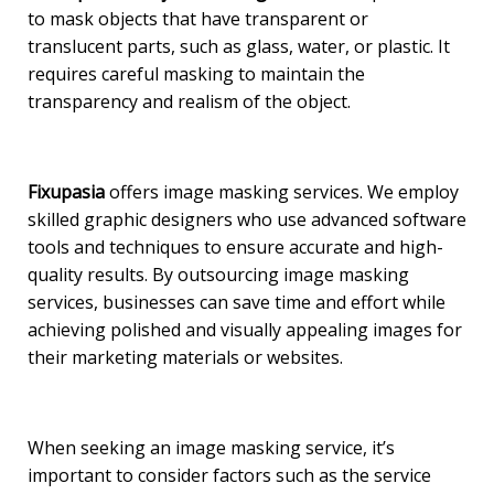
to mask objects that have transparent or
translucent parts, such as glass, water, or plastic. It
requires careful masking to maintain the
transparency and realism of the object.
Fixupasia
offers image masking services. We employ
skilled graphic designers who use advanced software
tools and techniques to ensure accurate and high-
quality results. By outsourcing image masking
services, businesses can save time and effort while
achieving polished and visually appealing images for
their marketing materials or websites.
When seeking an image masking service, it’s
important to consider factors such as the service