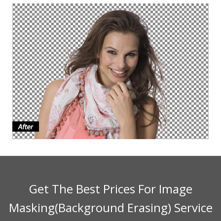
Get The Best Prices For Image
Masking(Background Erasing) Service