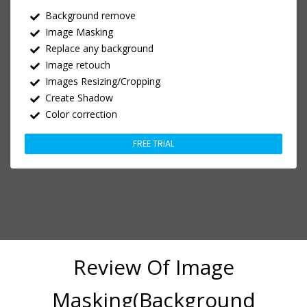
Background remove
Image Masking
Replace any background
Image retouch
Images Resizing/Cropping
Create Shadow
Color correction
FREE TRIAL
Review Of Image
Masking(Background