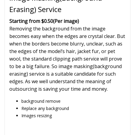
Erasing) Service
Starting from $0.50
(Per image)
Removing the background from the image
becomes easy when the edges are crystal clear. But
when the borders become blurry, unclear, such as
the edges of the model’s hair, jacket fur, or pet
wool, the standard clipping path service will prove
to be a big failure. So image masking(background
erasing) service is a suitable candidate for such
edges. As we well understand the meaning of
outsourcing is saving your time and money.
background remove
Replace any background
Images resizing