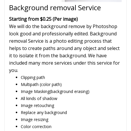
Background removal Service
Starting from $0.25 (Per image)
We will do the background remove by Photoshop
look good and professionally edited. Background
removal Service is a photo editing process that
helps to create paths around any object and select
it to isolate it from the background. We have
included many more services under this service for
you.
Clipping path
Multipath (color path)
Image Masking(background erasing)
All kinds of shadow
Image retouching
Replace any background
Image resizing
Color correction