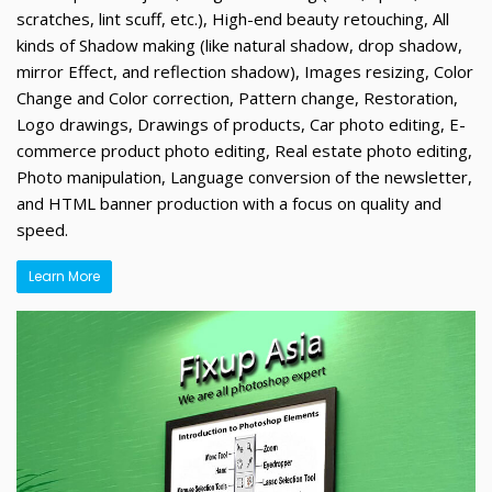
scratches, lint scuff, etc.), High-end beauty retouching, All
kinds of Shadow making (like natural shadow, drop shadow,
mirror Effect, and reflection shadow), Images resizing, Color
Change and Color correction, Pattern change, Restoration,
Logo drawings, Drawings of products, Car photo editing, E-
commerce product photo editing, Real estate photo editing,
Photo manipulation, Language conversion of the newsletter,
and HTML banner production with a focus on quality and
speed.
Learn More