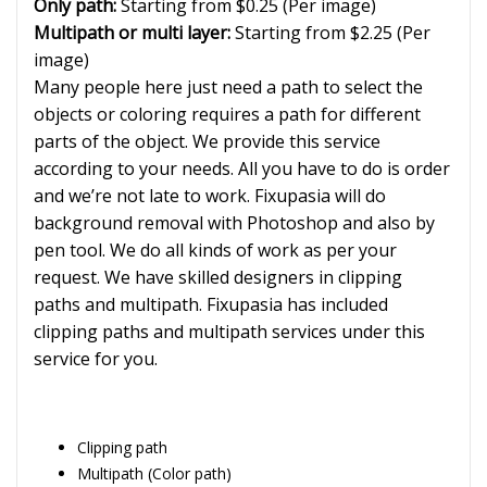
Only path:
Starting from $0.25 (Per image)
Multipath or multi layer:
Starting from $2.25 (Per
image)
Many people here just need a path to select the
objects or coloring requires a path for different
parts of the object. We provide this service
according to your needs. All you have to do is order
and we’re not late to work. Fixupasia will do
background removal with Photoshop and also by
pen tool. We do all kinds of work as per your
request. We have skilled designers in clipping
paths and multipath. Fixupasia has included
clipping paths and multipath services under this
service for you.
Clipping path
Multipath (Color path)