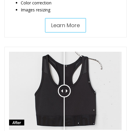
Color correction
Images resizing
Learn More