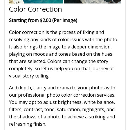
Color Correction
Starting from $2.00 (Per image)
Color correction is the process of fixing and
resolving any kinds of color issues with the photo.
It also brings the image to a deeper dimension,
playing on moods and tones based on the hues
that are selected. Colors can change the story
completely, so let us help you on that journey of
visual story telling.
Add depth, clarity and drama to your photos with
our professional photo color correction services.
You may opt to adjust brightness, white balance,
filters, contrast, tone, saturation, highlights, and
the shadows of a photo to achieve a striking and
refreshing finish.