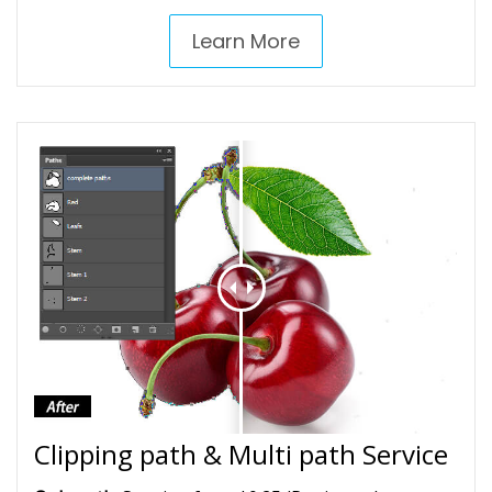
Learn More
Clipping path & Multi path Service