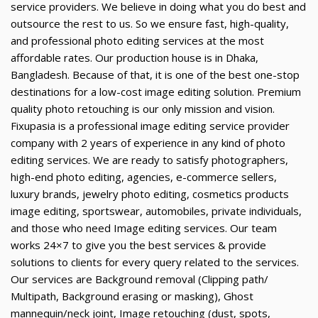
service providers. We believe in doing what you do best and
outsource the rest to us. So we ensure fast, high-quality,
and professional photo editing services at the most
affordable rates. Our production house is in Dhaka,
Bangladesh. Because of that, it is one of the best one-stop
destinations for a low-cost image editing solution. Premium
quality photo retouching is our only mission and vision.
Fixupasia is a professional image editing service provider
company with 2 years of experience in any kind of photo
editing services. We are ready to satisfy photographers,
high-end photo editing, agencies, e-commerce sellers,
luxury brands, jewelry photo editing, cosmetics products
image editing, sportswear, automobiles, private individuals,
and those who need Image editing services. Our team
works 24×7 to give you the best services & provide
solutions to clients for every query related to the services.
Our services are Background removal (Clipping path/
Multipath, Background erasing or masking), Ghost
mannequin/neck joint, Image retouching (dust, spots,