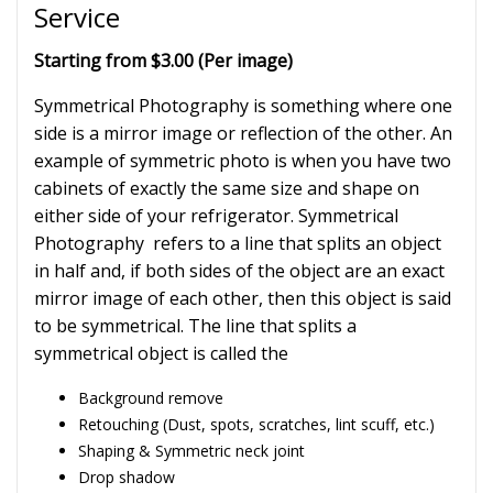
Service
Starting from $3.00 (Per image)
Symmetrical Photography is something where one
side is a mirror image or reflection of the other. An
example of symmetric photo is when you have two
cabinets of exactly the same size and shape on
either side of your refrigerator. Symmetrical
Photography refers to a line that splits an object
in half and, if both sides of the object are an exact
mirror image of each other, then this object is said
to be symmetrical. The line that splits a
symmetrical object is called the
Background remove
Retouching (Dust, spots, scratches, lint scuff, etc.)
Shaping & Symmetric neck joint
Drop shadow