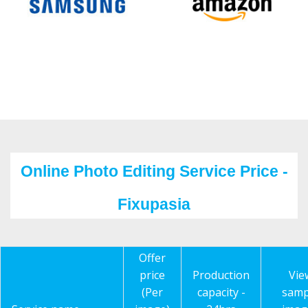
Online Photo Editing Service Price -
Fixupasia
Offer
price
Production
Vie
(Per
capacity -
samp