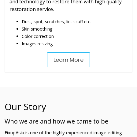
and technology to restore them with high quality
restoration service.
Dust, spot, scratches, lint scuff etc.
Skin smoothing
Color correction
Images resizing
Learn More
Our Story
Who we are and how we came to be
FixupAsia is one of the highly experienced image editing