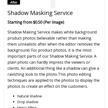
Shadow Masking Service
Starting from $0.50 (Per image)
Shadow Making Service makes white background
product photos believable rather than making
them unrealistic after when the editor removes the
background. For product photos, it is the most
important parts of our Shadow Making Service. A
plain photo can hardly impress the viewers or
clients. An additional thing like a shadow can give a
ravishing look to the photo.This photo editing
techniques are applied to the photos to display the
photos to create an effect on the customers.
Natural shadow
Drop shadow
Mirror Effect