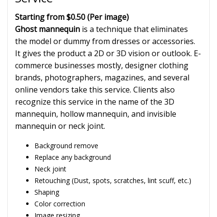
Starting from $0.50
(Per image)
Ghost mannequin
is a technique that eliminates
the model or dummy from dresses or accessories.
It gives the product a 2D or 3D vision or outlook. E-
commerce businesses mostly, designer clothing
brands, photographers, magazines, and several
online vendors take this service. Clients also
recognize this service in the name of the 3D
mannequin, hollow mannequin, and invisible
mannequin or neck joint.
Background remove
Replace any background
Neck joint
Retouching (Dust, spots, scratches, lint scuff, etc.)
Shaping
Color correction
Image resizing