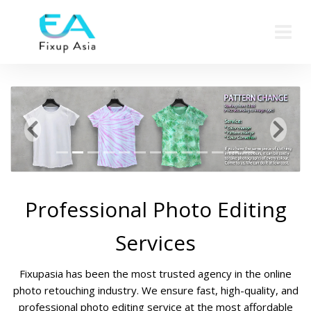
Previous
Next
Professional Photo Editing
Services
Fixupasia has been the most trusted agency in the online
photo retouching industry. We ensure fast, high-quality, and
professional photo editing service at the most affordable