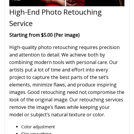
High-End Photo Retouching
Service
Starting from $5.00 (Per image)
High-quality photo retouching requires precision
and attention to detail. We achieve both by
combining modern tools with personal care. Our
artists put a lot of time and effort into every
project to capture the best parts of the set’s
elements, minimize flaws, and produce inspiring
images. Good retouching need not compromise the
look of the original image. Our retouching services
remove the image’s flaws while keeping your
model or subject’s natural texture or color.
Color adjustment
Skin smoothing