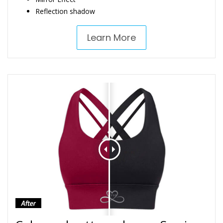
Reflection shadow
Learn More