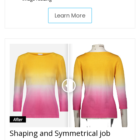
Learn More
Shaping and Symmetrical job