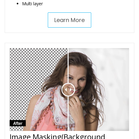
Multi layer
Learn More
Image Masking(Background