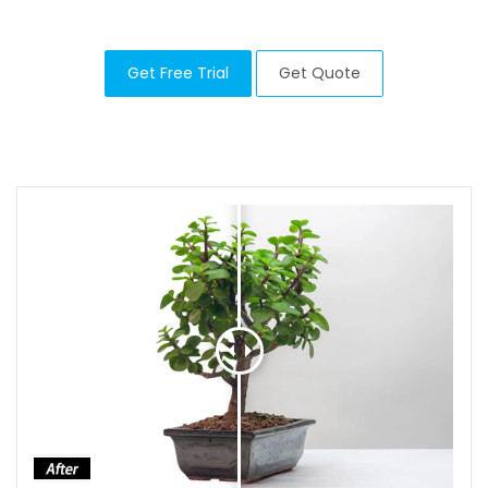
Get Free Trial
Get Quote