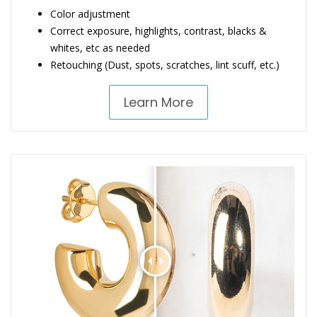
Color adjustment
Correct exposure, highlights, contrast, blacks &
whites, etc as needed
Retouching (Dust, spots, scratches, lint scuff, etc.)
Learn More