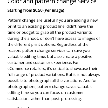
Color and pattern change Service
Starting from $0.50 (Per image)
Pattern change are useful if you are adding a new
print to an existing product line, didn’t have the
time or budget to grab all the product variants
during the shoot, or don’t have access to images of
the different print options. Regardless of the
reason, pattern change services can save you
valuable editing time, but also create a positive
customer and customer experience. For
eCommerce retailers, it’s critical to showcase their
full range of product variations. But it is not always
possible to photograph all the variations. And for
photographers, pattern change saves valuable
editing time so you can focus on customer
satisfaction rather than post-processing.