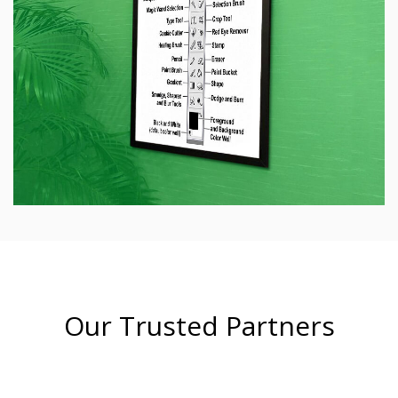
Our Trusted Partners