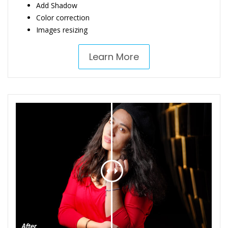
Add Shadow
Color correction
Images resizing
Learn More