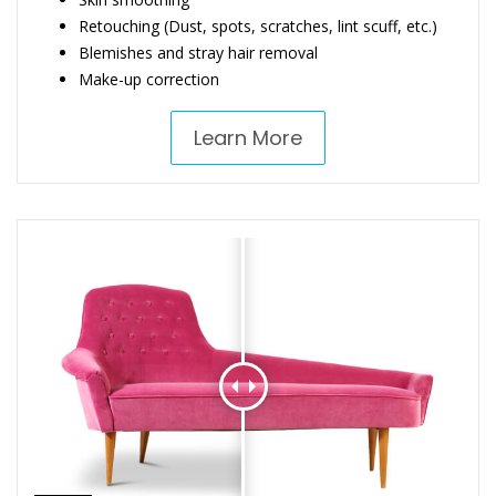
Retouching (Dust, spots, scratches, lint scuff, etc.)
Blemishes and stray hair removal
Make-up correction
Learn More