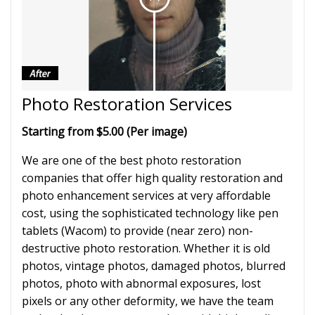
Photo Restoration Services
Starting from $5.00 (Per image)
We are one of the best photo restoration
companies that offer high quality restoration and
photo enhancement services at very affordable
cost, using the sophisticated technology like pen
tablets (Wacom) to provide (near zero) non-
destructive photo restoration. Whether it is old
photos, vintage photos, damaged photos, blurred
photos, photo with abnormal exposures, lost
pixels or any other deformity, we have the team