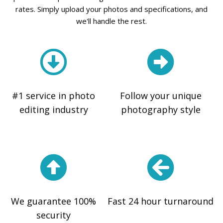
rates. Simply upload your photos and specifications, and
we'll handle the rest.
#1 service in photo
Follow your unique
editing industry
photography style
We guarantee 100%
Fast 24 hour turnaround
security