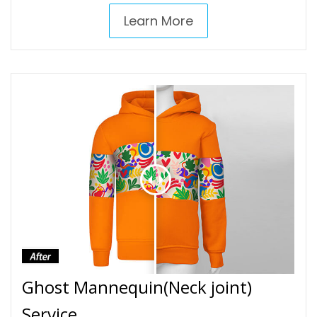
Learn More
Ghost Mannequin(Neck joint)
Service