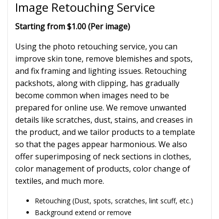
Image Retouching Service
Starting from $1.00 (Per image)
Using the photo retouching service, you can
improve skin tone, remove blemishes and spots,
and fix framing and lighting issues. Retouching
packshots, along with clipping, has gradually
become common when images need to be
prepared for online use. We remove unwanted
details like scratches, dust, stains, and creases in
the product, and we tailor products to a template
so that the pages appear harmonious. We also
offer superimposing of neck sections in clothes,
color management of products, color change of
textiles, and much more.
Retouching (Dust, spots, scratches, lint scuff, etc.)
Background extend or remove