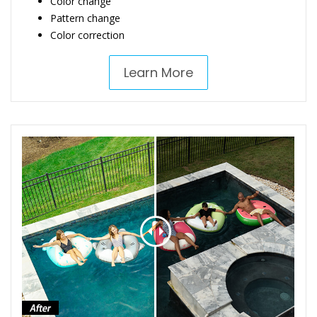
Color change
Pattern change
Color correction
Learn More