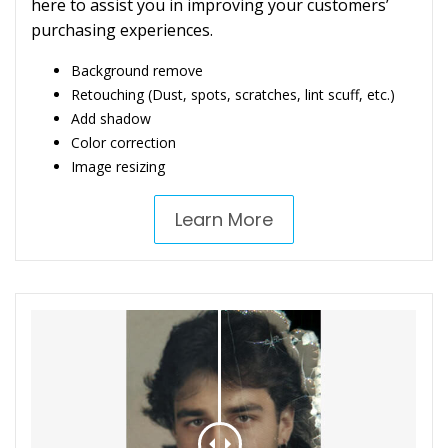
here to assist you in improving your customers’
purchasing experiences.
Background remove
Retouching (Dust, spots, scratches, lint scuff, etc.)
Add shadow
Color correction
Image resizing
Learn More