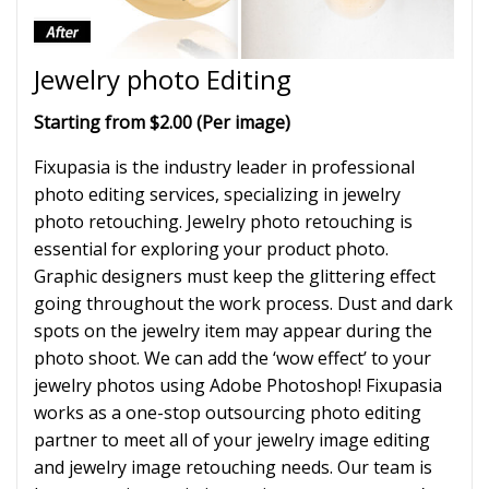
Jewelry photo Editing
Starting from $2.00 (Per image)
Fixupasia is the industry leader in professional
photo editing services, specializing in jewelry
photo retouching. Jewelry photo retouching is
essential for exploring your product photo.
Graphic designers must keep the glittering effect
going throughout the work process. Dust and dark
spots on the jewelry item may appear during the
photo shoot. We can add the ‘wow effect’ to your
jewelry photos using Adobe Photoshop! Fixupasia
works as a one-stop outsourcing photo editing
partner to meet all of your jewelry image editing
and jewelry image retouching needs. Our team is