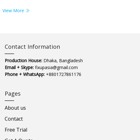
View More
Contact Information
Production House:
Dhaka, Bangladesh
Email + Skype:
fixupasia@gmail.com
Phone + WhatsApp:
+8801727861176
Pages
About us
Contact
Free Trial