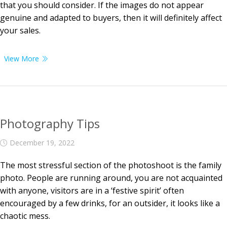
that you should consider. If the images do not appear
genuine and adapted to buyers, then it will definitely affect
your sales.
View More
Photography Tips
December 19, 2022
The most stressful section of the photoshoot is the family
photo. People are running around, you are not acquainted
with anyone, visitors are in a ‘festive spirit’ often
encouraged by a few drinks, for an outsider, it looks like a
chaotic mess.