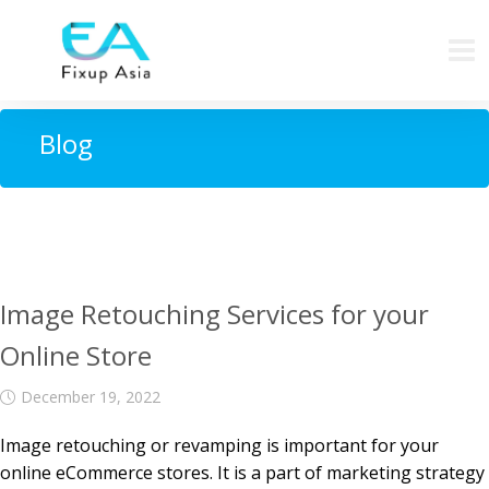
Blog
Image Retouching Services for your
Online Store
December 19, 2022
Image retouching or revamping is important for your
online eCommerce stores. It is a part of marketing strategy