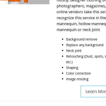
mostly, designer clothing b
photographers, magazines,
online vendors take this serv
recognize this service in th
mannequin, hollow mannequi
mannequin or neck joint.
Background remove
Replace any background
Neck joint
Retouching (Dust, spots, sc
etc.)
Shaping
Color correction
Image resizing
Learn Mo