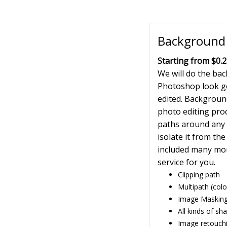
Background 
Starting from $0.2
We will do the ba
Photoshop look g
edited. Background
photo editing proc
paths around any o
isolate it from t
included many mor
service for you.
Clipping path
Multipath (colo
Image Masking
All kinds of s
Image retouch