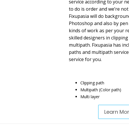
service according to your ne
to do is order and we’re not
Fixupasia will do backgroun
Photoshop and also by pen t
kinds of work as per your r
skilled designers in clippin
multipath. Fixupasia has inc
paths and multipath service
service for you.
Clipping path
Multipath (Color path)
Multi layer
Learn Mo