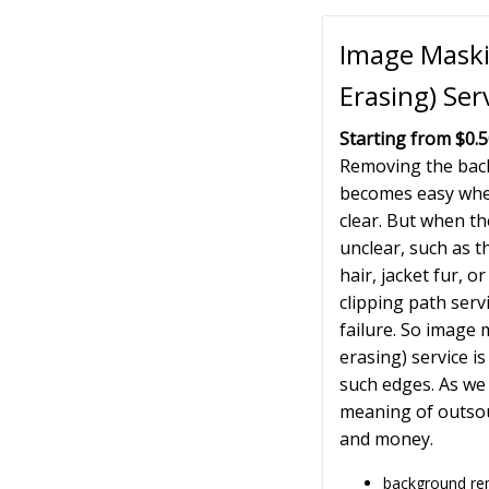
Image Mask
Erasing) Ser
Starting from $0.
Removing the bac
becomes easy when
clear. But when t
unclear, such as t
hair, jacket fur, o
clipping path servi
failure. So image
erasing) service is
such edges. As we
meaning of outsou
and money.
background r