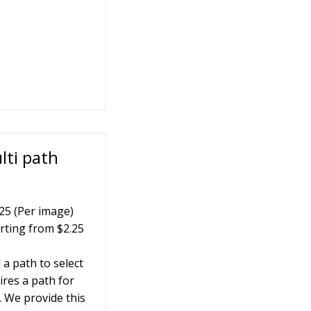
lti path
25 (Per image)
rting from $2.25
a path to select
ires a path for
. We provide this