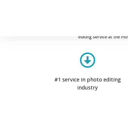
P
Fixupasia has been the most trusted
editing service at the mo
#1 service in photo editing
industry