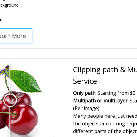
ackground
on
earn More
Clipping path & Mu
Service
Only path:
Starting from $0.
Multipath or multi layer:
Sta
(Per image)
Many people here just need 
the objects or coloring requ
different parts of the object