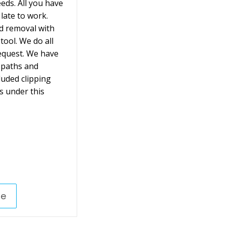
eds. All you have
 late to work.
d removal with
ool. We do all
equest. We have
g paths and
luded clipping
s under this
re