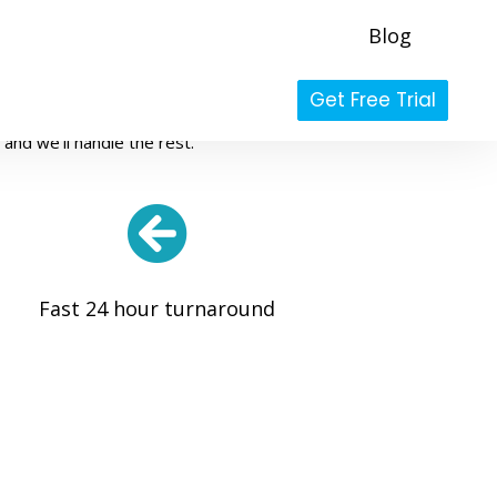
Blog
es
Get Free Trial
high-quality, and professional photo
and we'll handle the rest.
Fast 24 hour turnaround