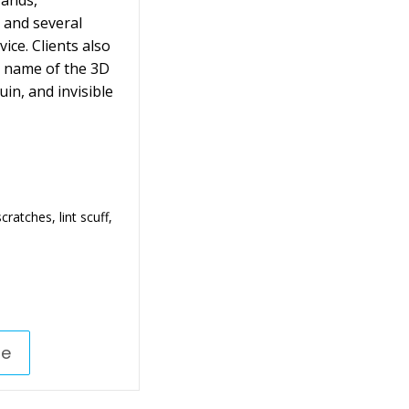
rands,
 and several
ice. Clients also
e name of the 3D
n, and invisible
ratches, lint scuff,
re