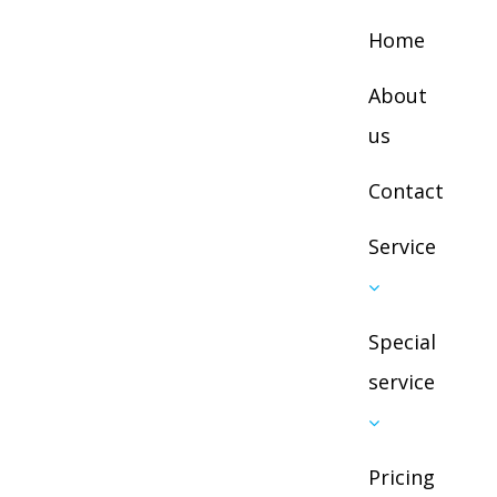
Home
About
us
Contact
Service
Next
Special
service
Pricing