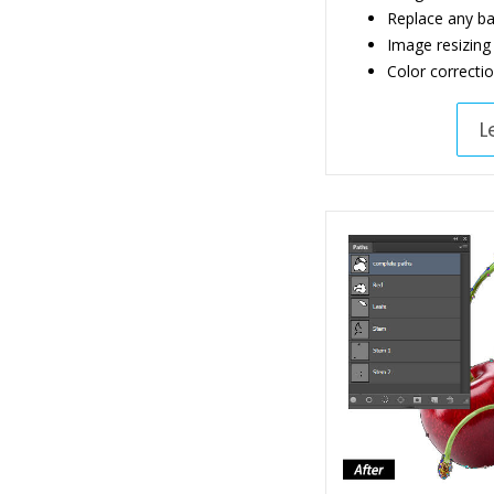
Replace any b
Image resizing
Color correcti
L