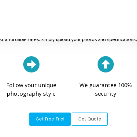
rofessional Photo Editing Servic
 agency in the online photo retouching industry. We ensure fast, 
st affordable rates. Simply upload your photos and specifications, 
Follow your unique
We guarantee 100%
photography style
security
Get Free Trial
Get Quote