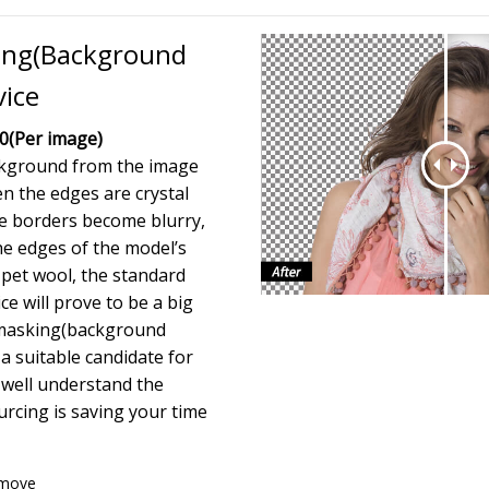
ing(Background
vice
50
(Per image)
kground from the image
 the edges are crystal
he borders become blurry,
he edges of the model’s
r pet wool, the standard
ce will prove to be a big
 masking(background
 a suitable candidate for
 well understand the
rcing is saving your time
emove