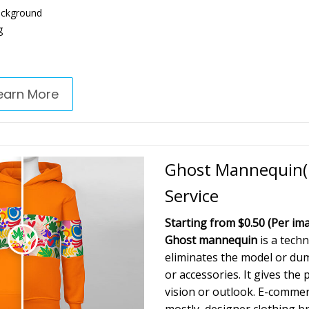
ackground
g
earn More
Ghost Mannequin(N
Service
Starting from $0.50
(Per im
Ghost mannequin
is a techn
eliminates the model or d
or accessories. It gives the
vision or outlook. E-comme