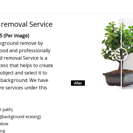
removal Service
5 (Per image)
ckground remove by
ood and professionally
 removal Service is a
ess that helps to create
bject and select it to
he background. We have
e services under this
r path)
(background erasing)
hadow
ing