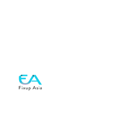
Previous