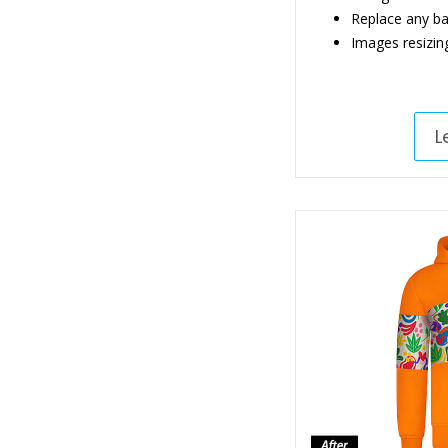
Replace any b
Images resizin
L