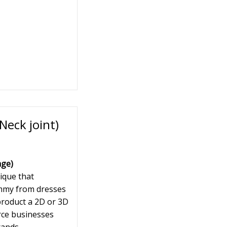
eck joint)
age)
ique that
ummy from dresses
 product a 2D or 3D
rce businesses